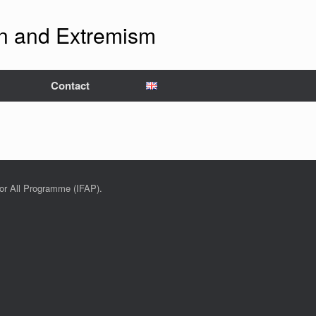
ion and Extremism
Contact
for All Programme (IFAP).