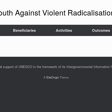
outh Against Violent Radicalisat
Beneficiaries
Activities
Outcomes
ial support of UNESCO in the framework of its Intergovernmental Information 
A
SiteOrigin
Theme