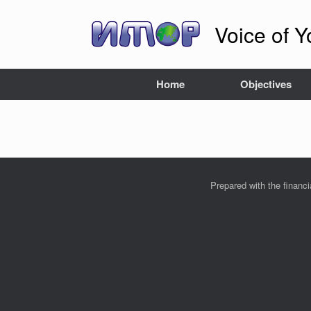
Skip
to
Voice of Y
content
Home
Objectives
Prepared with the financ